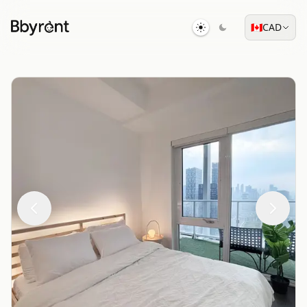
🇨🇦
CAD