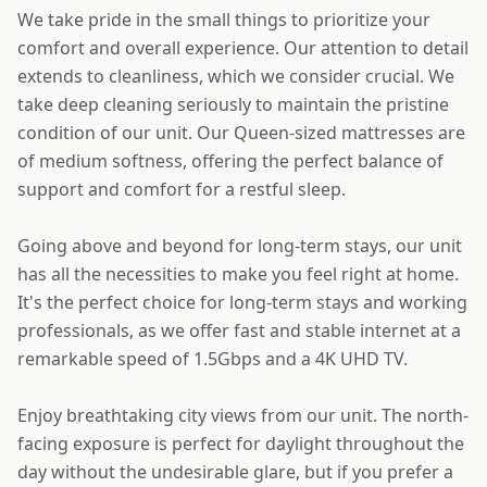
We take pride in the small things to prioritize your
comfort and overall experience. Our attention to detail
extends to cleanliness, which we consider crucial. We
take deep cleaning seriously to maintain the pristine
condition of our unit. Our Queen-sized mattresses are
of medium softness, offering the perfect balance of
support and comfort for a restful sleep.
Going above and beyond for long-term stays, our unit
has all the necessities to make you feel right at home.
It's the perfect choice for long-term stays and working
professionals, as we offer fast and stable internet at a
remarkable speed of 1.5Gbps and a 4K UHD TV.
Enjoy breathtaking city views from our unit. The north-
facing exposure is perfect for daylight throughout the
day without the undesirable glare, but if you prefer a