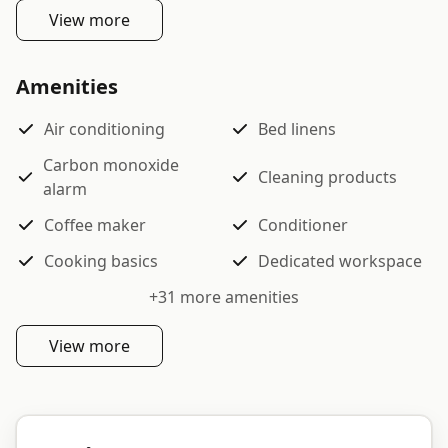
View more
Amenities
Air conditioning
Bed linens
Carbon monoxide
Cleaning products
alarm
Coffee maker
Conditioner
Cooking basics
Dedicated workspace
+
31
more amenities
View more