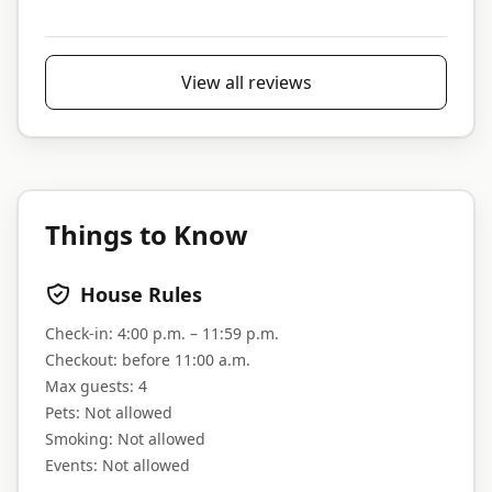
View all reviews
Things to Know
House Rules
Check-in:
4:00 p.m. – 11:59 p.m.
Checkout:
before 11:00 a.m.
Max guests:
4
Pets:
Not allowed
Smoking:
Not allowed
Events:
Not allowed