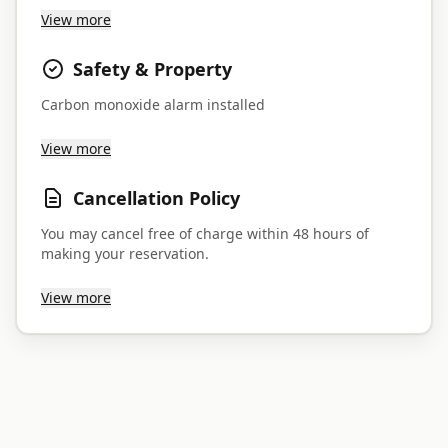
View more
Safety & Property
Carbon monoxide alarm installed
View more
Cancellation Policy
You may cancel free of charge within 48 hours of
making your reservation.
View more