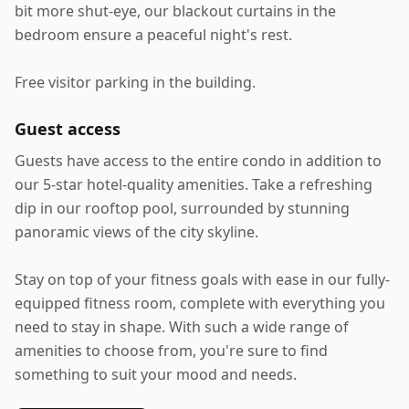
bit more shut-eye, our blackout curtains in the
bedroom ensure a peaceful night's rest.
Free visitor parking in the building.
Guest access
Guests have access to the entire condo in addition to
our 5-star hotel-quality amenities. Take a refreshing
dip in our rooftop pool, surrounded by stunning
panoramic views of the city skyline.
Stay on top of your fitness goals with ease in our fully-
equipped fitness room, complete with everything you
need to stay in shape. With such a wide range of
amenities to choose from, you're sure to find
something to suit your mood and needs.