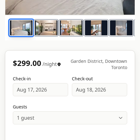
1
/
16
$299.00
Garden District, Downtown
/night
Toronto
Check-in
Check-out
Aug 17, 2026
Aug 18, 2026
Guests
1
guest