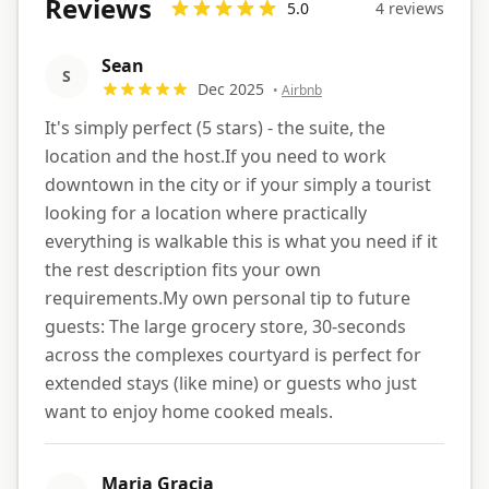
Reviews
5.0
4
review
s
Sean
S
Dec 2025
•
Airbnb
It's simply perfect (5 stars) - the suite, the
location and the host.If you need to work
downtown in the city or if your simply a tourist
looking for a location where practically
everything is walkable this is what you need if it
the rest description fits your own
requirements.My own personal tip to future
guests: The large grocery store, 30-seconds
across the complexes courtyard is perfect for
extended stays (like mine) or guests who just
want to enjoy home cooked meals.
Maria Gracia