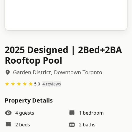
2025 Designed | 2Bed+2BA
Rooftop Pool
Garden District, Downtown Toronto
5.0
4
review
s
Property Details
4
guests
1
bedroom
2
bed
s
2
bath
s