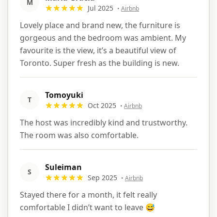
M
Jul 2025
•
Airbnb
Lovely place and brand new, the furniture is
gorgeous and the bedroom was ambient. My
favourite is the view, it’s a beautiful view of
Toronto. Super fresh as the building is new.
Tomoyuki
T
Oct 2025
•
Airbnb
The host was incredibly kind and trustworthy.
The room was also comfortable.
Suleiman
S
Sep 2025
•
Airbnb
Stayed there for a month, it felt really
comfortable I didn’t want to leave 😅