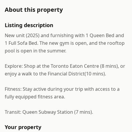
About this property
Listing description
New unit (2025) and furnishing with 1 Queen Bed and
1 Full Sofa Bed. The new gym is open, and the rooftop
pool is open in the summer.
Explore: Shop at the Toronto Eaton Centre (8 mins), or
enjoy a walk to the Financial District(10 mins).
Fitness: Stay active during your trip with access to a
fully equipped fitness area.
Transit: Queen Subway Station (7 mins).
Your property