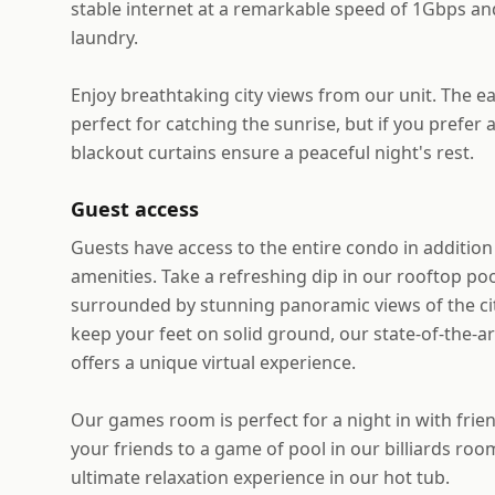
stable internet at a remarkable speed of 1Gbps and
laundry.
Enjoy breathtaking city views from our unit. The ea
perfect for catching the sunrise, but if you prefer 
blackout curtains ensure a peaceful night's rest.
Guest access
Guests have access to the entire condo in addition 
amenities. Take a refreshing dip in our rooftop po
surrounded by stunning panoramic views of the city
keep your feet on solid ground, our state-of-the-a
offers a unique virtual experience.
Our games room is perfect for a night in with frien
your friends to a game of pool in our billiards room
ultimate relaxation experience in our hot tub.