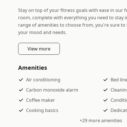
Stay on top of your fitness goals with ease in our f
room, complete with everything you need to stay i
range of amenities to choose from, you're sure to 
your mood and needs.
View more
Amenities
Air conditioning
Bed lin
Carbon monoxide alarm
Cleanin
Coffee maker
Conditi
Cooking basics
Dedica
+
29
more amenities