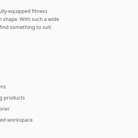
ully-equipped fitness
n shape. With such a wide
find something to suit
ens
g products
oner
ted workspace