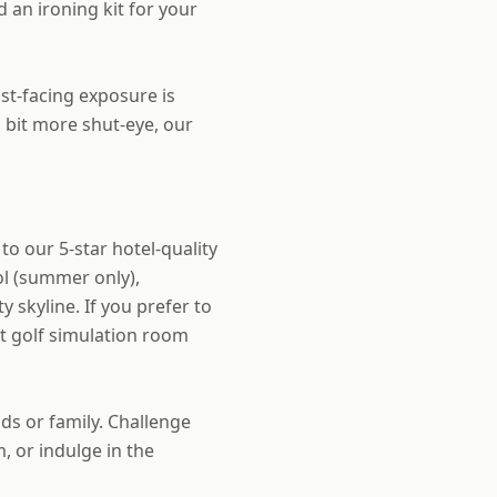
 an ironing kit for your
st-facing exposure is
a bit more shut-eye, our
to our 5-star hotel-quality
ol (summer only),
 skyline. If you prefer to
rt golf simulation room
ds or family. Challenge
, or indulge in the