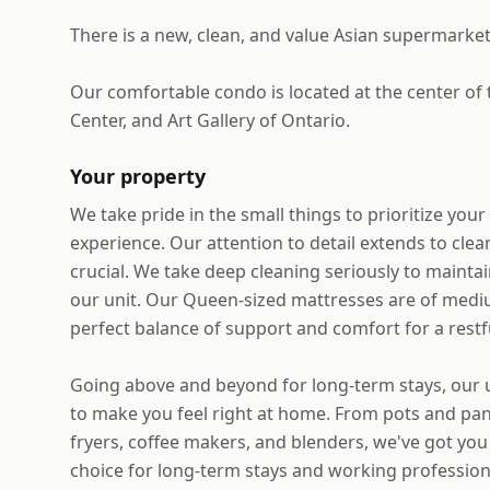
There is a new, clean, and value Asian supermarket
Our comfortable condo is located at the center of
Center, and Art Gallery of Ontario.
Your property
We take pride in the small things to prioritize you
experience. Our attention to detail extends to cle
crucial. We take deep cleaning seriously to maintai
our unit. Our Queen-sized mattresses are of mediu
perfect balance of support and comfort for a restfu
Going above and beyond for long-term stays, our un
to make you feel right at home. From pots and pans
fryers, coffee makers, and blenders, we've got you 
choice for long-term stays and working professiona