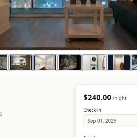
$240.00
/night
Check-in
o
Sep 01, 2026