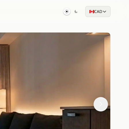
🇨🇦
CAD