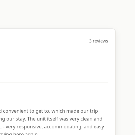
3
review
s
nd convenient to get to, which made our trip
g our stay. The unit itself was very clean and
ic - very responsive, accommodating, and easy
aying here again.