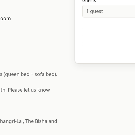
Guests
1
guest
room
s (queen bed + sofa bed).
th. Please let us know
hangri-La , The Bisha and