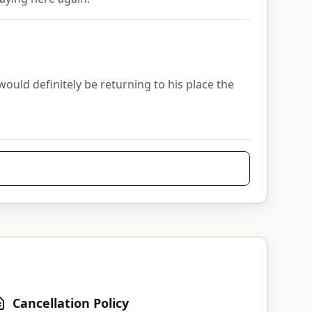
ld definitely be returning to his place the
Cancellation Policy