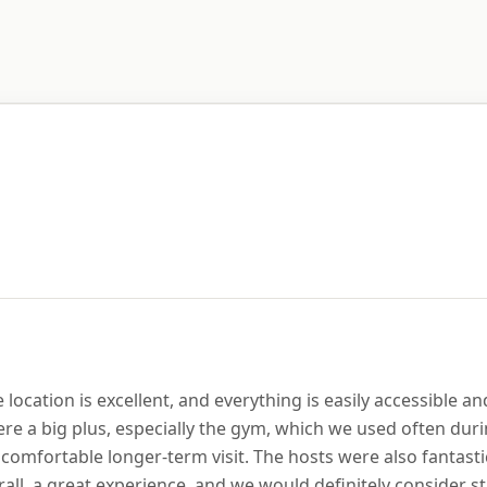
location is excellent, and everything is easily accessible a
e a big plus, especially the gym, which we used often durin
comfortable longer-term visit. The hosts were also fantast
ll, a great experience, and we would definitely consider st