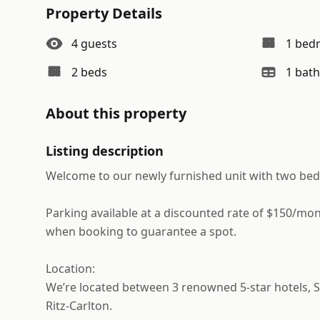
Property Details
4
guests
1
bed
2
bed
s
1
bath
About this property
Listing description
Welcome to our newly furnished unit with two bed
Parking available at a discounted rate of $150/mon
when booking to guarantee a spot.
Location:
We’re located between 3 renowned 5-star hotels, S
Ritz-Carlton.