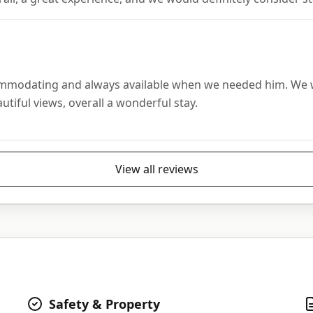
ommodating and always available when we needed him. We wou
utiful views, overall a wonderful stay.
View all reviews
Safety & Property