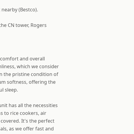
 nearby (Bestco).
 the CN tower, Rogers
r comfort and overall
anliness, which we consider
n the pristine condition of
m softness, offering the
l sleep.
it has all the necessities
 to rice cookers, air
covered. It's the perfect
ls, as we offer fast and