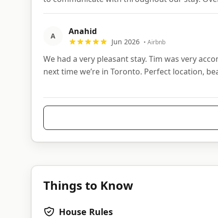
Anahid
A
Jun 2026
•
Airbnb
We had a very pleasant stay. Tim was very acc
next time we’re in Toronto. Perfect location, bea
Things to Know
House Rules