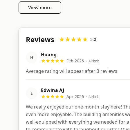
View more
Reviews
5.0
Huang
H
Feb 2026
•
Airbnb
Average rating will appear after 3 reviews
Edwina AJ
E
Apr 2026
•
Airbnb
We really enjoyed our one-month stay here! The 
even more enjoyable. The building amenities wer
well-equipped with everything we needed for a 
to communicate with throughout our stay. Overa