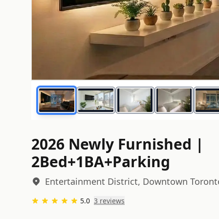
2026 Newly Furnished |
2Bed+1BA+Parking
Entertainment District, Downtown Toront
5.0
3
review
s