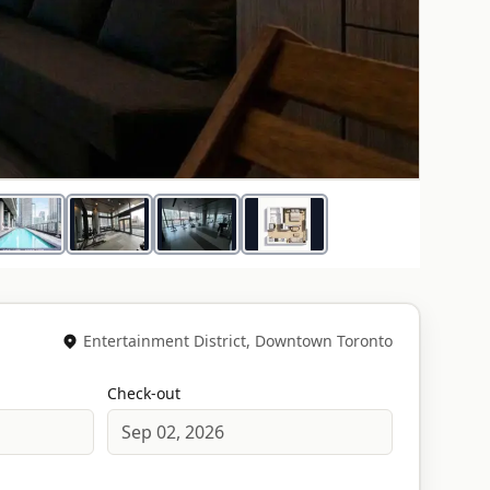
1
/
14
Entertainment District, Downtown Toronto
Check-out
Sep 02, 2026