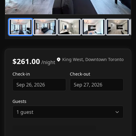
1
/
7
$261.00
King West, Downtown Toronto
/night
Check-in
Check-out
Sep 26, 2026
Sep 27, 2026
Guests
1
guest