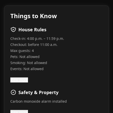
Things to Know
House Rules
Check-in:
4:00 p.m. – 11:59 p.m.
Checkout:
before 11:00 a.m.
Max guests:
4
Pets:
Not allowed
Smoking:
Not allowed
Events:
Not allowed
View more
Safety & Property
Carbon monoxide alarm installed
View more