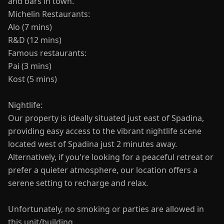
and bars in town.
Michelin Restaurants:
Alo (7 mins)
R&D (12 mins)
Famous restaurants:
Pai (3 mins)
Kost (5 mins)
Nightlife:
Our property is ideally situated just east of Spadina,
providing easy access to the vibrant nightlife scene
located west of Spadina just 2 minutes away.
Alternatively, if you're looking for a peaceful retreat or
prefer a quieter atmosphere, our location offers a
serene setting to recharge and relax.
Unfortunately, no smoking or parties are allowed in
this unit/building.