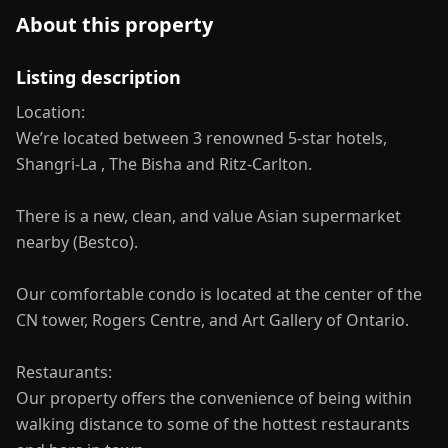
About this property
Listing description
Location:
We’re located between 3 renowned 5-star hotels,
Shangri-La , The Bisha and Ritz-Carlton.
There is a new, clean, and value Asian supermarket
nearby (Bestco).
Our comfortable condo is located at the center of the
CN tower, Rogers Centre, and Art Gallery of Ontario.
Restaurants:
Our property offers the convenience of being within
walking distance to some of the hottest restaurants