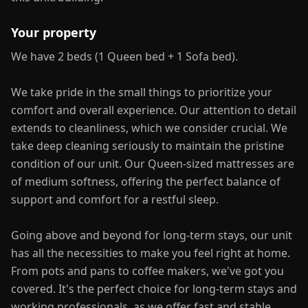
Your property
We have 2 beds (1 Queen bed + 1 Sofa bed).
We take pride in the small things to prioritize your
comfort and overall experience. Our attention to detail
extends to cleanliness, which we consider crucial. We
take deep cleaning seriously to maintain the pristine
condition of our unit. Our Queen-sized mattresses are
of medium softness, offering the perfect balance of
support and comfort for a restful sleep.
Going above and beyond for long-term stays, our unit
has all the necessities to make you feel right at home.
From pots and pans to coffee makers, we've got you
covered. It's the perfect choice for long-term stays and
working professionals, as we offer fast and stable