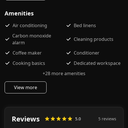
Amenities
Air conditioning
Bed linens
Carbon monoxide
Cleaning products
alarm
Coffee maker
Conditioner
Cooking basics
Dedicated workspace
+
28
more amenities
View more
Reviews
5.0
5
review
s