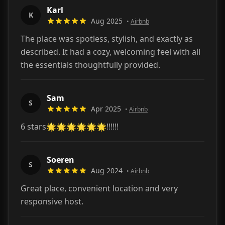
Karl
K
Aug 2025
•
Airbnb
The place was spotless, stylish, and exactly as
described. It had a cozy, welcoming feel with all
the essentials thoughtfully provided.
Sam
S
Apr 2025
•
Airbnb
6 stars🌟🌟🌟🌟🌟🌟!!!!!!
Soeren
S
Aug 2024
•
Airbnb
Great place, convenient location and very
responsive host.