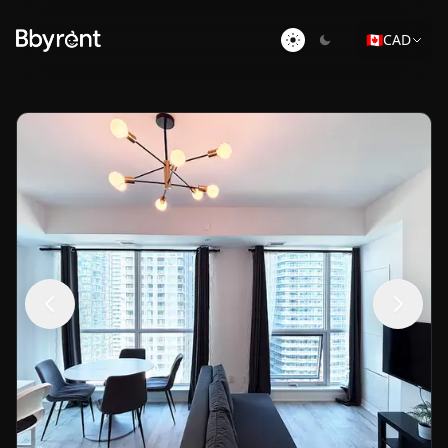
🇨🇦
CAD