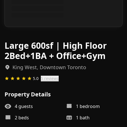
Large 600sf | High Floor
2Bed+1BA + Office+Gym
King West, Downtown Toronto
5.0
5
review
s
Property Details
4
guests
1
bedroom
2
bed
s
1
bath