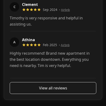
Clement
C
Sep 2024
•
Airbnb
Timothy is very responsive and helpful in
assisting us.
Athina
A
Feb 2025
•
Airbnb
Highly recommend! Brand new apartment in
the best location downtown. Everything you
need is nearby. Tim is very helpful.
View all reviews