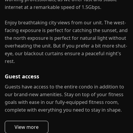
internet at a remarkable speed of 1.5Gbps.
Enjoy breathtaking city views from our unit. The west-
facing exposure is perfect for catching the sunset, and
the north exposure is perfect for natural light without
overheating the unit. But if you prefer a bit more shut-
eye, our blackout curtains ensure a peaceful night's
rest.
Guest access
Guests have access to the entire condo in addition to
our brand-new amenities. Stay on top of your fitness
goals with ease in our fully-equipped fitness room,
complete with everything you need to stay in shape.
View more