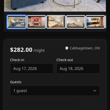
1
/
7
$282.00
Cabbagetown, ON
/night
Check-in
Check-out
Aug 17, 2026
Aug 18, 2026
Guests
1
guest