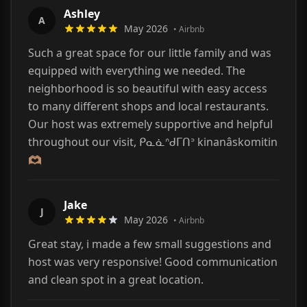
Ashley
A
May 2026
•
Airbnb
Such a great space for our little family and was
equipped with everything we needed. The
neighborhood is so beautiful with easy access
to many different shops and local restaurants.
Our host was extremely supportive and helpful
throughout our visit, ᑭᓇᓈᐢᑯᒥᑎᐣ kinanâskomitin
🫶🏽
Jake
J
May 2026
•
Airbnb
Great stay, i made a few small suggestions and
host was very responsive! Good communication
and clean spot in a great location.