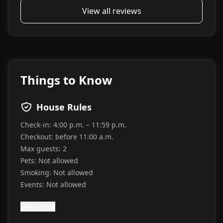
View all reviews
Things to Know
House Rules
Check-in:
4:00 p.m. – 11:59 p.m.
Checkout:
before 11:00 a.m.
Max guests:
2
Pets:
Not allowed
Smoking:
Not allowed
Events:
Not allowed
View more