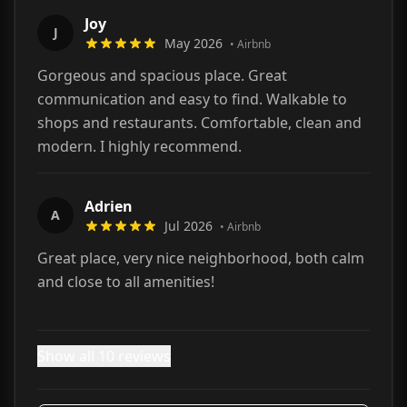
Joy
J
May 2026
•
Airbnb
Gorgeous and spacious place. Great
communication and easy to find. Walkable to
shops and restaurants. Comfortable, clean and
modern. I highly recommend.
Adrien
A
Jul 2026
•
Airbnb
Great place, very nice neighborhood, both calm
and close to all amenities!
Show all 10 reviews