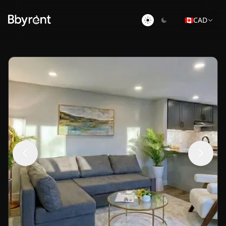
🇨🇦
CAD