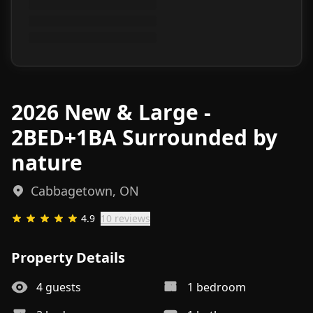
2026 New & Large -
2BED+1BA Surrounded by
nature
Cabbagetown, ON
4.9
10
review
s
Property Details
4
guests
1
bedroom