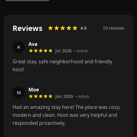
Reviews
4.9
10
review
s
Ava
A
Jul 2026
•
Airbnb
Great stay, safe neighborhood and friendly
host!
Moe
M
Jun 2026
•
Airbnb
Had an amazing stay here! The place was cozy,
modern and clean. Host was very helpful and
responded proactively.