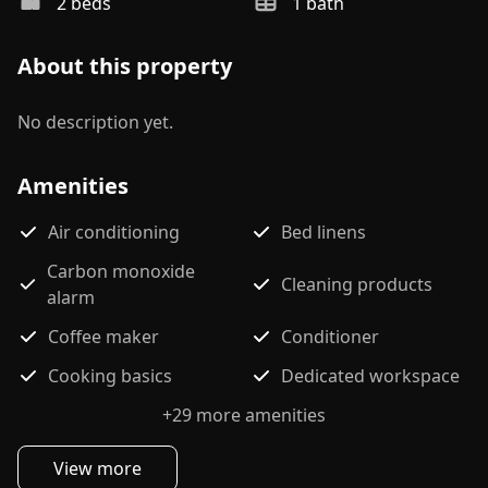
2
bed
s
1
bath
About this property
No description yet.
Amenities
Air conditioning
Bed linens
Carbon monoxide
Cleaning products
alarm
Coffee maker
Conditioner
Cooking basics
Dedicated workspace
+
29
more amenities
View more